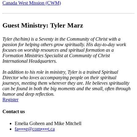
Canada West Mission (CWM)
Guest Ministry: Tyler Marz
Tyler (he/him) is a Seventy in the Community of Christ with a
passion for helping others grow spiritually. His day-to-day work
focuses on worship resources and spiritual formation as a
Formation Ministries Specialist at Community of Christ
International Headquarters.
In addition to his role in ministry, Tyler is a trained Spiritual
Director who loves accompanying people on their spiritual
journeys, meeting them wherever they are. He believes spirituality
can be found in both the big moments and the small, often through
humor and deep reflection.
Register
Contact us
Emelia Goheen and Mike Mitchell
fa••••e@com••••t.ca