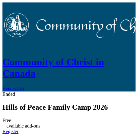
Community of Christ in
Canada
Events List
Ended
Hills of Peace Family Camp 2026
Free
+ available add-ons
Register