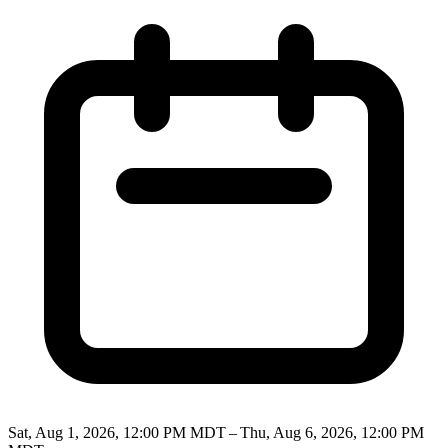
Sat, Aug 1, 2026, 12:00 PM MDT – Thu, Aug 6, 2026, 12:00 PM