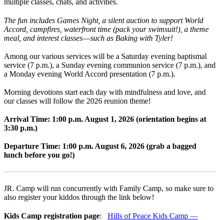
multiple classes, chats, and activities.
The fun includes Games Night, a silent auction to support World
Accord, campfires, waterfront time (pack your swimsuit!), a theme
meal, and interest classes
—
such as Baking with Tyler!
Among our various services will be a Saturday evening baptismal
service (7 p.m.), a Sunday evening communion service (7 p.m.), and
a Monday evening World Accord presentation (7 p.m.).
Morning devotions start each day with mindfulness and love, and
our classes will follow the 2026 reunion theme!
Arrival Time: 1:00 p.m. August 1, 2026 (orientation begins at
3:30 p.m.)
Departure Time: 1:00 p.m. August 6, 2026 (grab a bagged
lunch before you go!)
JR. Camp will run concurrently with Family Camp, so make sure to
also register your kiddos through the link below!
Kids Camp registration page
:
Hills of Peace Kids Camp —