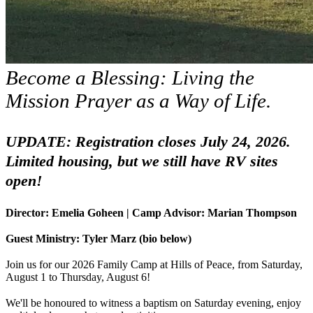
Become a Blessing: Living the
Mission Prayer as a Way of Life.
UPDATE: Registration closes July 24, 2026.
Limited housing, but we still have RV sites
open!
Director: Emelia Goheen | Camp Advisor: Marian Thompson
Guest Ministry: Tyler Marz (bio below)
Join us for our 2026 Family Camp at Hills of Peace, from Saturday,
August 1 to Thursday, August 6!
We'll be honoured to witness a baptism on Saturday evening, enjoy