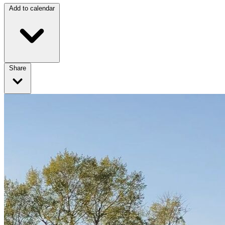
Add to calendar
Share