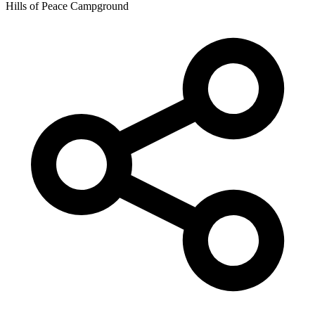
Hills of Peace Campground