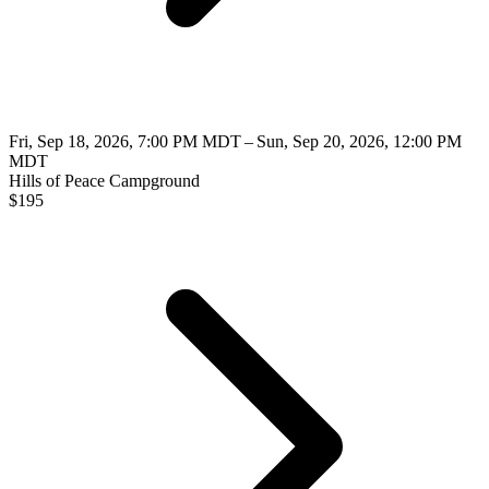
Fri, Sep 18, 2026, 7:00 PM MDT – Sun, Sep 20, 2026, 12:00 PM
MDT
Hills of Peace Campground
$
195