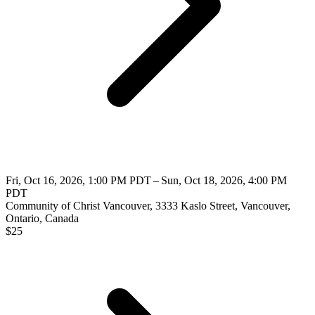
Fri, Oct 16, 2026, 1:00 PM PDT – Sun, Oct 18, 2026, 4:00 PM
PDT
Community of Christ Vancouver, 3333 Kaslo Street, Vancouver,
Ontario, Canada
$
25