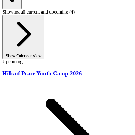
Showing all current and upcoming (4)
Show Calendar View
Upcoming
Hills of Peace Youth Camp 2026