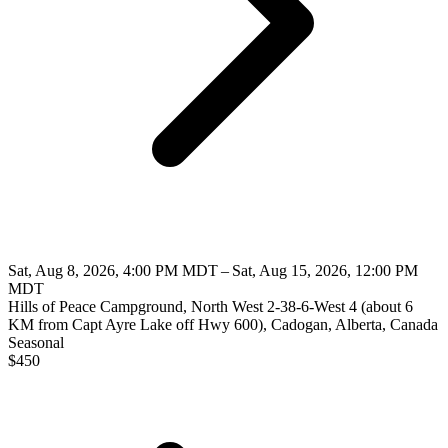
Sat, Aug 8, 2026, 4:00 PM MDT – Sat, Aug 15, 2026, 12:00 PM
MDT
Hills of Peace Campground, North West 2-38-6-West 4 (about 6
KM from Capt Ayre Lake off Hwy 600), Cadogan, Alberta, Canada
Seasonal
$
450