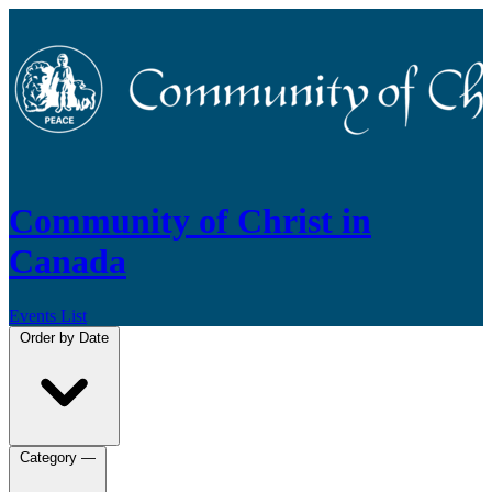
Community of Christ in
Canada
Events List
Order by
Date
Category
—