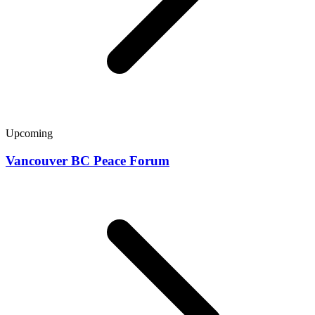
Upcoming
Vancouver BC Peace Forum