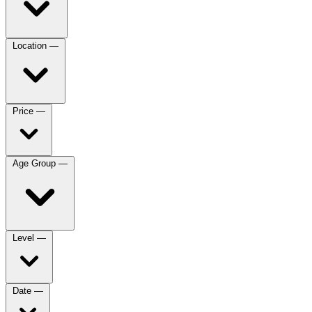
Location
—
Price
—
Age Group
—
Level
—
Date
—