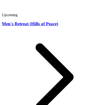
Upcoming
Men's Retreat (Hills of Peace)