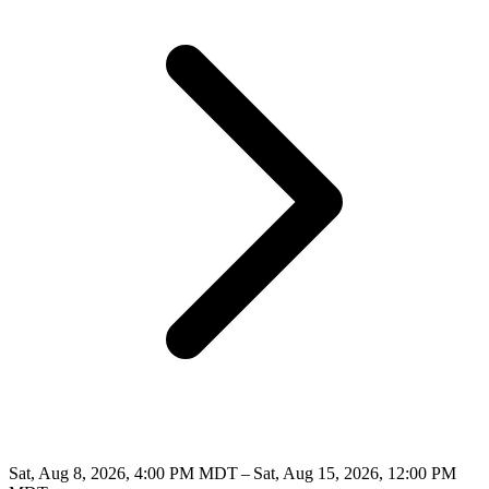
Sat, Aug 8, 2026, 4:00 PM MDT – Sat, Aug 15, 2026, 12:00 PM