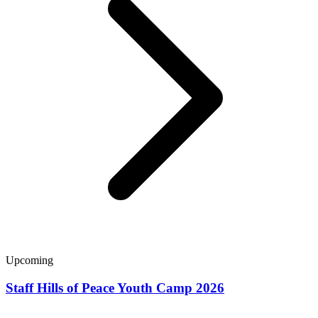
Upcoming
Staff Hills of Peace Youth Camp 2026