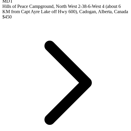
MDT
Hills of Peace Campground, North West 2-38-6-West 4 (about 6
KM from Capt Ayre Lake off Hwy 600), Cadogan, Alberta, Canada
$
450